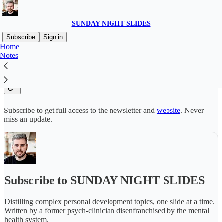
SUNDAY NIGHT SLIDES
Subscribe
Sign in
Home
Notes
Why subscribe?
Subscribe to get full access to the newsletter and
website
. Never
miss an update.
Subscribe to SUNDAY NIGHT SLIDES
Distilling complex personal development topics, one slide at a time.
Written by a former psych-clinician disenfranchised by the mental
health system.