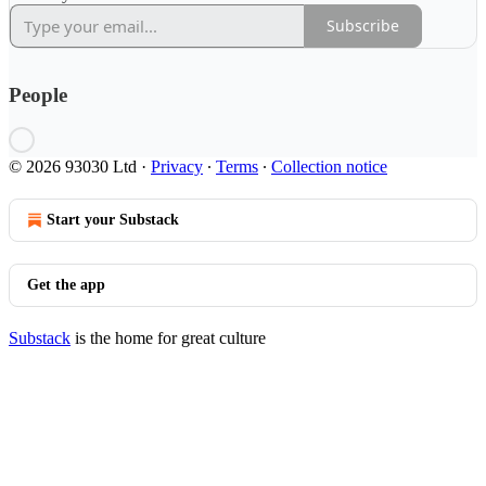
Subscribe
People
© 2026 93030 Ltd
·
Privacy
∙
Terms
∙
Collection notice
Start your Substack
Get the app
Substack
is the home for great culture