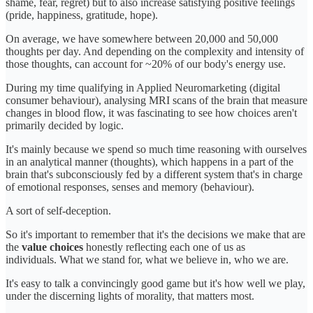
shame, fear, regret) but to also increase satisfying positive feelings
(pride, happiness, gratitude, hope).
On average, we have somewhere between 20,000 and 50,000
thoughts per day. And depending on the complexity and intensity of
those thoughts, can account for ~20% of our body's energy use.
During my time qualifying in Applied Neuromarketing (digital
consumer behaviour), analysing MRI scans of the brain that measure
changes in blood flow, it was fascinating to see how choices aren't
primarily decided by logic.
It's mainly because we spend so much time reasoning with ourselves
in an analytical manner (thoughts), which happens in a part of the
brain that's subconsciously fed by a different system that's in charge
of emotional responses, senses and memory (behaviour).
A sort of self-deception.
So it's important to remember that it's the decisions we make that are
the
value choices
honestly reflecting each one of us as
individuals. What we stand for, what we believe in, who we are.
It's easy to talk a convincingly good game but it's how well we play,
under the discerning lights of morality, that matters most.