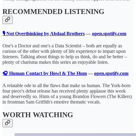
RECOMMENDED LISTENING
🎙️ Not Overthinking by Abdaal Brothers
—
open.spotify.com
One's a Doctor and one's a Data Scientist – both are equally as
curious of the other with plenty of life experience to impart upon
listeners. Talking about things to help us think, do and be better –
plenty of charisma makes this series an enjoyable listen.
🎧 Human Contact by Howl & The Hum
—
open.spotify.com
A relatable ode to all the flaws that make us human. The York-born
four piece's debut release has received plenty applause this week
and deservedly so. Hints of a young Brandon Flowers (The Killers)
in frontman Sam Griffith's emotive thematic vocals.
WORTH WATCHING