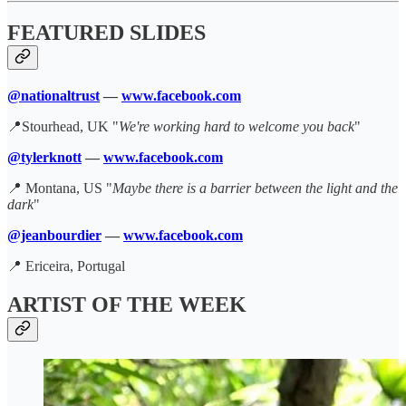
FEATURED SLIDES
@nationaltrust
—
www.facebook.com
📍Stourhead, UK "
We're working hard to welcome you back
"
@tylerknott
—
www.facebook.com
📍 Montana, US "
Maybe there is a barrier between the light and the
dark
"
@jeanbourdier
—
www.facebook.com
📍 Ericeira, Portugal
ARTIST OF THE WEEK