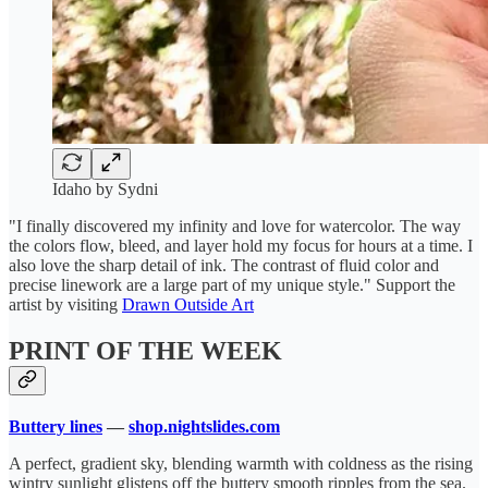
Idaho by Sydni
"I finally discovered my infinity and love for watercolor. The way
the colors flow, bleed, and layer hold my focus for hours at a time. I
also love the sharp detail of ink. The contrast of fluid color and
precise linework are a large part of my unique style." Support the
artist by visiting
Drawn Outside Art
PRINT OF THE WEEK
Buttery lines
—
shop.nightslides.com
A perfect, gradient sky, blending warmth with coldness as the rising
wintry sunlight glistens off the buttery smooth ripples from the sea.