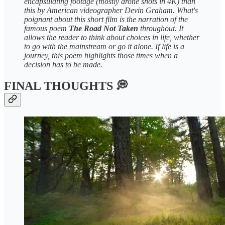
encapsulating footage (mostly drone shots in 4K) than
this by American videographer Devin Graham. What's
poignant about this short film is the narration of the
famous poem
The Road Not Taken
throughout. It
allows the reader to think about choices in life, whether
to go with the mainstream or go it alone. If life is a
journey, this poem highlights those times when a
decision has to be made.
FINAL THOUGHTS 💭