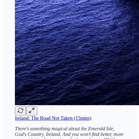
Ireland: The Road Not Taken (15mins)
There's something magical about the Emerald Isle,
God's Country, Ireland. And you won't find better, more