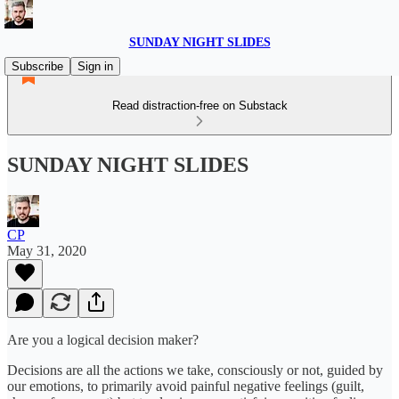
SUNDAY NIGHT SLIDES
Subscribe
Sign in
Read distraction-free on Substack
SUNDAY NIGHT SLIDES
CP
May 31, 2020
Are you a logical decision maker?
Decisions are all the actions we take, consciously or not, guided by
our emotions, to primarily avoid painful negative feelings (guilt,