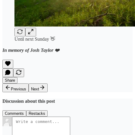
Until next Sunday 👋
In memory of Josh Taylor ❤️
Share
Previous
Next
Discussion about this post
Comments
Restacks