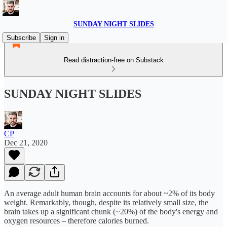
SUNDAY NIGHT SLIDES
Subscribe
Sign in
Read distraction-free on Substack
SUNDAY NIGHT SLIDES
CP
Dec 21, 2020
An average adult human brain accounts for about ~2% of its body
weight. Remarkably, though, despite its relatively small size, the
brain takes up a significant chunk (~20%) of the body's energy and
oxygen resources – therefore calories burned.