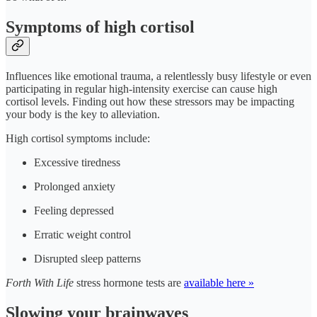
Symptoms of high cortisol
Influences like emotional trauma, a relentlessly busy lifestyle or even
participating in regular high-intensity exercise can cause high
cortisol levels. Finding out how these stressors may be impacting
your body is the key to alleviation.
High cortisol symptoms include:
Excessive tiredness
Prolonged anxiety
Feeling depressed
Erratic weight control
Disrupted sleep patterns
Forth With Life
stress hormone tests are
available here »
Slowing your brainwaves