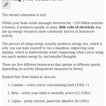
The mental exhaustion is real.
Whilst your brain sends messages between the ~120 billion neurons
it houses, it produces equally as many
little volts of electricity
that
use up energy resources more commonly known as brainwave
activity.
The process of using energy actually produces energy too, which is
why you can train yourself to run a marathon, improving your
stamina, which is inadvertently what's happening when you're using
too much mental energy by uncontrolled thoughts.
There are five different brainwaves that operate at different speeds
depending on activity (frequencies measured in Hertz).
Ranked here from fastest to slowest:
Gamma – when you're concentrating hard (35Hz +)
Beta – when your mind is normally active (12-35Hz)
Alpha – pretty relaxed, passively attentive (8-12Hz)