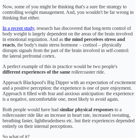
Now, some of you might be thinking that's a sure fire strategy to
controlling weight management. And, you wouldn't be far wrong in
thinking that either.
In a recent study
, research has discovered that long-term control of
body weight is largely dependent on the areas of the brain involved
in emotional regulation. And as
the mind perceives stress and
reacts
, the body's main stress hormone – cortisol – physically
disrupts signals from the part of the brain involved in self-control:
the lateral prefrontal cortex.
A perfect example of this in practice would be two people's
different experiences of the same
rollercoaster ride.
Approach Blackpool's Big Dipper with an expectation of excitement
and a positive perception: the experience is one of pure enjoyment.
Approach it filled with fear and anxious anticipation: the experience
is a negative, uncomfortable one, most likely to avoid again.
Both people would have had
similar physical responses
to a
rollercoaster ride like an increase in heart rate, increased sweating,
breathing faster, lightheadedness etc. but their experiences depended
entirely on their internal perceptions.
So what of it?