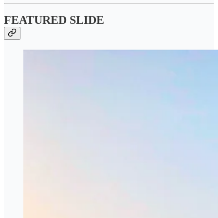
FEATURED SLIDE