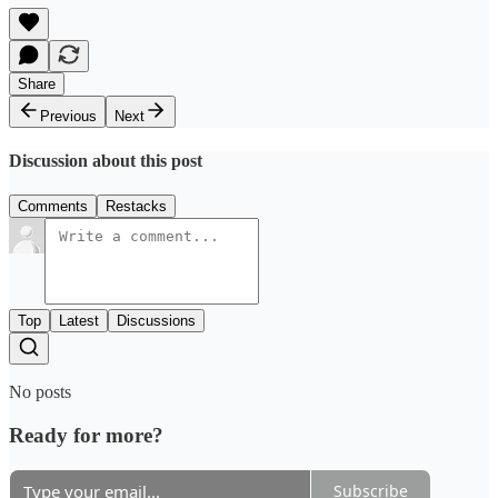
Share
Previous
Next
Discussion about this post
Comments
Restacks
Top
Latest
Discussions
No posts
Ready for more?
Subscribe