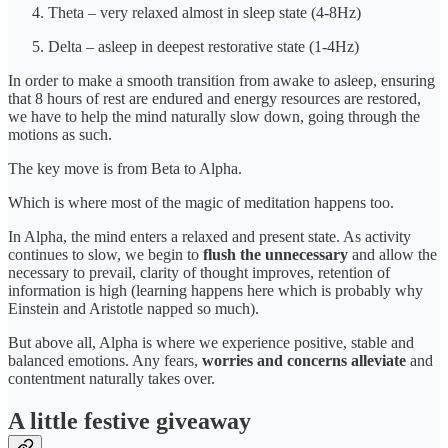
Theta – very relaxed almost in sleep state (4-8Hz)
Delta – asleep in deepest restorative state (1-4Hz)
In order to make a smooth transition from awake to asleep, ensuring
that 8 hours of rest are endured and energy resources are restored,
we have to help the mind naturally slow down, going through the
motions as such.
The key move is from Beta to Alpha.
Which is where most of the magic of meditation happens too.
In Alpha, the mind enters a relaxed and present state. As activity
continues to slow, we begin to
flush the unnecessary
and allow the
necessary to prevail, clarity of thought improves, retention of
information is high (learning happens here which is probably why
Einstein and Aristotle napped so much).
But above all, Alpha is where we experience positive, stable and
balanced emotions. Any fears,
worries and concerns alleviate
and
contentment naturally takes over.
A little festive giveaway