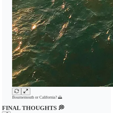
Bournemouth or California? 🌅
FINAL THOUGHTS 💭