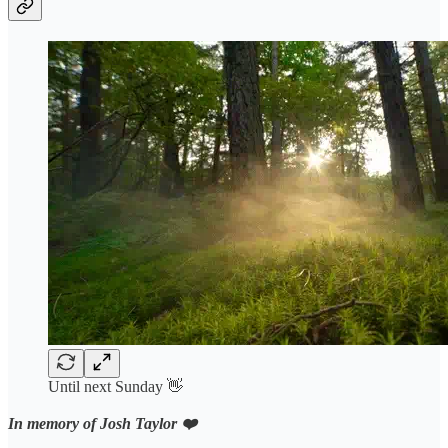
Until next Sunday 👋
In memory of Josh Taylor ❤️