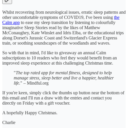
Whilst recovering from neurological issues, erratic sleep patterns and
other uncomfortable symptoms of COVID19, I've been using
the
Calm app
to ease my sleep transition by listening to colourfully
imaginative Sleep Stories read by the likes of Matthew
McConaughey, Kate Winslet and Idris Elba, or the educational trips
along Dorset's Jurassic Coast and Switzerland's Glacier Express
train, or soothing soundscapes of the woodlands and waves.
So with that in mind, I'd like to giveaway an annual Calm
subscriptions to 10 readers who feel they would benefit from an
improved sleep experience at this challenging Christmas time.
"
The top rated app for mental fitness, designed to help
manage stress, sleep better and live a happier, healthier
life.
" – Mindful.org
If you're keen, simply click the thumbs up button near the bottom of
this email and I'll run a draw with the entries and contact you
directly on Friday with a gift voucher.
A hopefully Happy Christmas.
Charlie