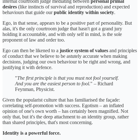
internal courtroom judge mediating between
personal primal
desires
(like instincts of survival and reproduction) and expected
behaviours that guide our
public identity within society
.
Ego, in that sense, appears to be a positive part of personality. But
alas, it's the only courtroom judge that hasn't got a grand jury
holding it accountable, and with only self in mind, is the sole
proponent of law and order too.
Ego can then be likened to a
justice system of values
and principles
of conduct that we believe to be astutely accurate when making
decisions, judging our own behaviour to be right and wrong, and
justifying it with defence.
"
The first principle is that you must not fool yourself.
And you are the easiest person to fool.
" – Richard
Feynman, Physicist.
Given the popularist culture that has familiarised the façade:
correlating self-promotion with success. Egotism – an inflated
opinion of one's own worth – has certainly been magnified. Not
only that, but it's the deep attachment to an identity group, rather
than shared principles, that's most concerning.
Identity is a powerful force.