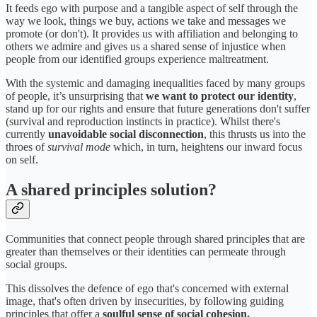
It feeds ego with purpose and a tangible aspect of self through the
way we look, things we buy, actions we take and messages we
promote (or don't). It provides us with affiliation and belonging to
others we admire and gives us a shared sense of injustice when
people from our identified groups experience maltreatment.
With the systemic and damaging inequalities faced by many groups
of people, it’s unsurprising that
we want to protect our identity
,
stand up for our rights and ensure that future generations don't suffer
(survival and reproduction instincts in practice). Whilst there's
currently
unavoidable social disconnection
, this thrusts us into the
throes of
survival mode
which, in turn, heightens our inward focus
on self.
A shared principles solution?
Communities that connect people through shared principles that are
greater than themselves or their identities can permeate through
social groups.
This dissolves the defence of ego that's concerned with external
image, that's often driven by insecurities, by following guiding
principles that offer a
soulful sense of social cohesion.