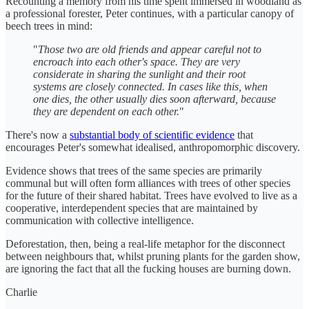
Recounting a memory from his time spent immersed in woodland as
a professional forester, Peter continues, with a particular canopy of
beech trees in mind:
"
Those two are old friends and appear careful not to
encroach into each other's space. They are very
considerate in sharing the sunlight and their root
systems are closely connected. In cases like this, when
one dies, the other usually dies soon afterward, because
they are dependent on each other.
"
There's now a
substantial body of scientific evidence
that
encourages Peter's somewhat idealised, anthropomorphic discovery.
Evidence shows that trees of the same species are primarily
communal but will often form alliances with trees of other species
for the future of their shared habitat. Trees have evolved to live as a
cooperative, interdependent species that are maintained by
communication with collective intelligence.
Deforestation, then, being a real-life metaphor for the disconnect
between neighbours that, whilst pruning plants for the garden show,
are ignoring the fact that all the fucking houses are burning down.
Charlie