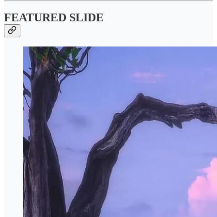
FEATURED SLIDE