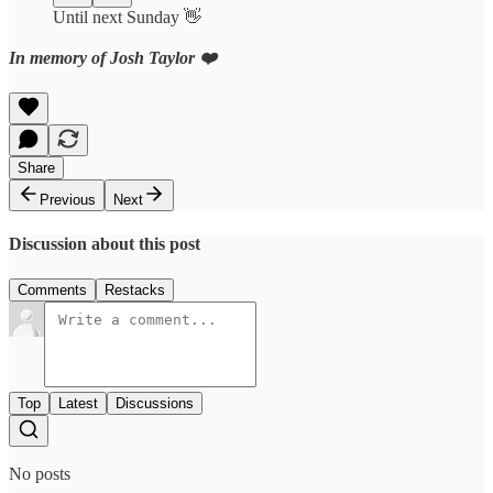
Until next Sunday 👋
In memory of Josh Taylor ❤️
Share
Previous
Next
Discussion about this post
Comments
Restacks
Top
Latest
Discussions
No posts