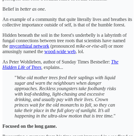
Belief in
better as one
.
An example of a community that quite literally lives and breathes its
collective importance outside of self, is that of the humble forest.
Hidden beneath the soil in the forest's underbelly is a labyrinth of
fungal connections between tree roots that scientists have named
the
mycorrhizal network
(pronounced
mike-or-rise-all
) or more
amusingly named the
wood-wide web
, lol.
As Peter Wohlleben, author of Sunday Times Bestseller:
The
Hidden Life of Trees
,
explains...
"
Wise old mother trees feed their saplings with liquid
sugar and warn the neighbours when danger
approaches. Reckless youngsters take foolhardy risks
with leaf-shedding, light-chasing and excessive
drinking, and usually pay with their lives. Crown
princes wait for the old monarchs to fall, so they can
take their place in the full glory of sunlight. It’s all
happening in the ultra-slow motion that is tree time.
"
Focused on the long game.