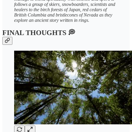
follows a group of skiers, snowboarders, scientists and
healers to the birch forests of Japan, red cedars of
British Columbia and bristlecones of Nevada as they
explore an ancient story written in rings.
FINAL THOUGHTS 💭