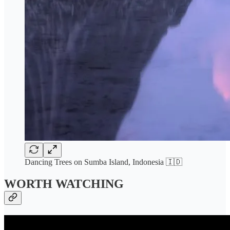
Dancing Trees on Sumba Island, Indonesia 🇮🇩
WORTH WATCHING