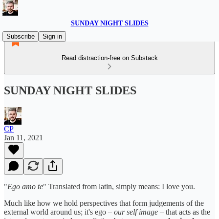
SUNDAY NIGHT SLIDES
Subscribe
Sign in
Read distraction-free on Substack
SUNDAY NIGHT SLIDES
CP
Jan 11, 2021
"
Ego amo te
" Translated from latin, simply means: I love you.
Much like how we hold perspectives that form judgements of the
external world around us; it's ego –
our self image
– that acts as the