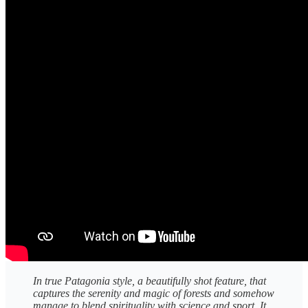
In true Patagonia style, a beautifully shot feature, that
captures the serenity and magic of forests and somehow
manage to blend spirituality with science and sport. It