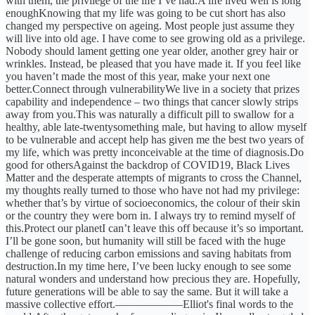
with them, the privilege of the life I’ve had.A life lived well is long
enoughKnowing that my life was going to be cut short has also
changed my perspective on ageing. Most people just assume they
will live into old age. I have come to see growing old as a privilege.
Nobody should lament getting one year older, another grey hair or
wrinkles. Instead, be pleased that you have made it. If you feel like
you haven’t made the most of this year, make your next one
better.Connect through vulnerabilityWe live in a society that prizes
capability and independence – two things that cancer slowly strips
away from you.This was naturally a difficult pill to swallow for a
healthy, able late-twentysomething male, but having to allow myself
to be vulnerable and accept help has given me the best two years of
my life, which was pretty inconceivable at the time of diagnosis.Do
good for othersAgainst the backdrop of COVID19, Black Lives
Matter and the desperate attempts of migrants to cross the Channel,
my thoughts really turned to those who have not had my privilege:
whether that’s by virtue of socioeconomics, the colour of their skin
or the country they were born in. I always try to remind myself of
this.Protect our planetI can’t leave this off because it’s so important.
I’ll be gone soon, but humanity will still be faced with the huge
challenge of reducing carbon emissions and saving habitats from
destruction.In my time here, I’ve been lucky enough to see some
natural wonders and understand how precious they are. Hopefully,
future generations will be able to say the same. But it will take a
massive collective effort.––––––––––––Elliot's final words to the