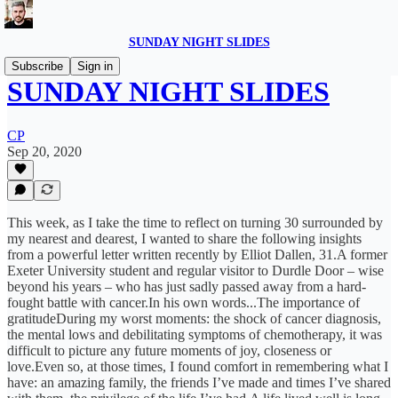
SUNDAY NIGHT SLIDES
Subscribe
Sign in
SUNDAY NIGHT SLIDES
CP
Sep 20, 2020
This week, as I take the time to reflect on turning 30 surrounded by
my nearest and dearest, I wanted to share the following insights
from a powerful letter written recently by Elliot Dallen, 31.A former
Exeter University student and regular visitor to Durdle Door – wise
beyond his years – who has just sadly passed away from a hard-
fought battle with cancer.In his own words...The importance of
gratitudeDuring my worst moments: the shock of cancer diagnosis,
the mental lows and debilitating symptoms of chemotherapy, it was
difficult to picture any future moments of joy, closeness or
love.Even so, at those times, I found comfort in remembering what I
have: an amazing family, the friends I’ve made and times I’ve shared